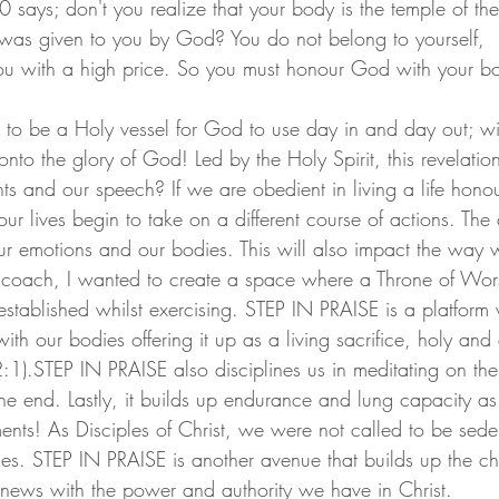
 says; don't you realize that your body is the temple of the 
 was given to you by God? You do not belong to yourself,
u with a high price. So you must honour God with your b
to be a Holy vessel for God to use day in and day out; wi
o the glory of God! Led by the Holy Spirit, this revelation
ts and our speech? If we are obedient in living a life hono
ur lives begin to take on a different course of actions. The
our emotions and our bodies. This will also impact the wa
s coach, I wanted to create a space where a Throne of Wors
tablished whilst exercising. STEP IN PRAISE is a platform
th our bodies offering it up as a living sacrifice, holy and
1).STEP IN PRAISE also disciplines us in meditating on th
the end. Lastly, it builds up endurance and lung capacity a
nts! As Disciples of Christ, we were not called to be sede
les. STEP IN PRAISE is another avenue that builds up the ch
news with the power and authority we have in Christ.