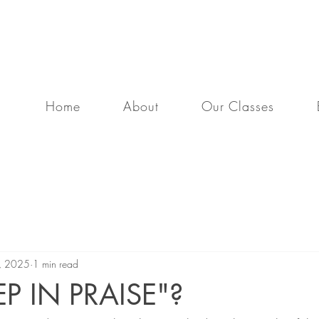
program that strengthens your body and deepens y
Home
About
Our Classes
2, 2025
1 min read
P IN PRAISE"?