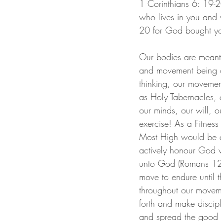
1 Corinthians 6: 19-20
who lives in you and
20 for God bought yo
Our bodies are meant 
and movement being ont
thinking, our movemen
as Holy Tabernacles, o
our minds, our will, 
exercise! As a Fitnes
Most High would be es
actively honour God wi
unto God (Romans 12:
move to endure until 
throughout our moveme
forth and make discip
and spread the good 