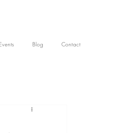
our connection with God.
Events
Blog
Contact