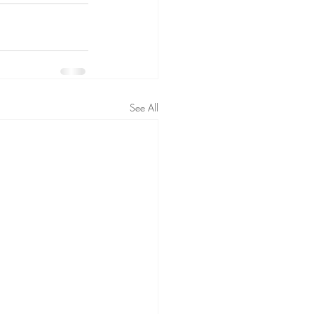
See All