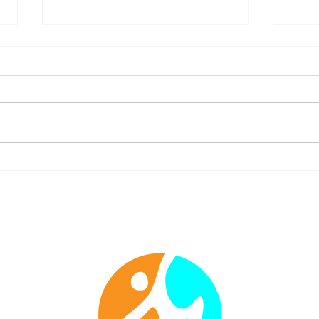
Move in Faith: Overcoming
Stren
Fear & Insecurity Through
Bibli
Worshipful Fitness