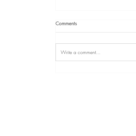
Comments
Write a comment...
Temple Care: Honoring God
with Your Health