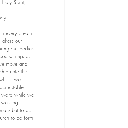
Holy Spirit, 
ody. 
th every breath 
 alters our 
uring our bodies 
 course impacts 
y we move and 
hip unto the 
 where we 
 acceptable 
e word while we 
s we sing 
ntary but to go 
urch to go forth 