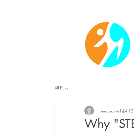
Christ-centered fitness 
All Posts
rjonesbrown1
Jul 1
Why "STE