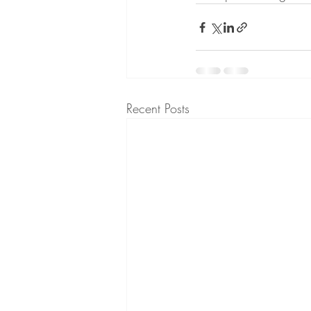
Recent Posts