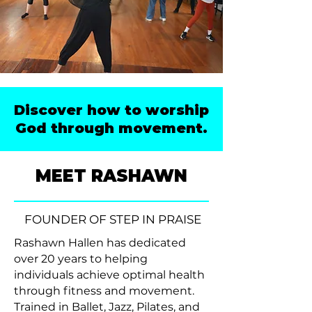
Discover how to worship
God through movement.
MEET RASHAWN
FOUNDER OF STEP IN PRAISE
Rashawn Hallen has dedicated
over 20 years to helping
individuals achieve optimal health
through fitness and movement.
Trained in Ballet, Jazz, Pilates, and