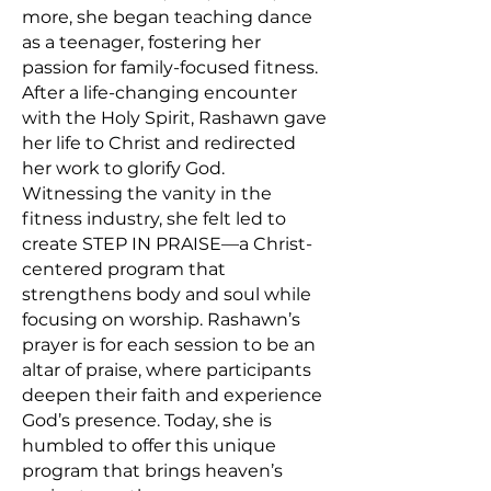
more, she began teaching dance
as a teenager, fostering her
passion for family-focused fitness.
After a life-changing encounter
with the Holy Spirit, Rashawn gave
her life to Christ and redirected
her work to glorify God.
Witnessing the vanity in the
fitness industry, she felt led to
create STEP IN PRAISE—a Christ-
centered program that
strengthens body and soul while
focusing on worship. Rashawn’s
prayer is for each session to be an
altar of praise, where participants
deepen their faith and experience
God’s presence. Today, she is
humbled to offer this unique
program that brings heaven’s