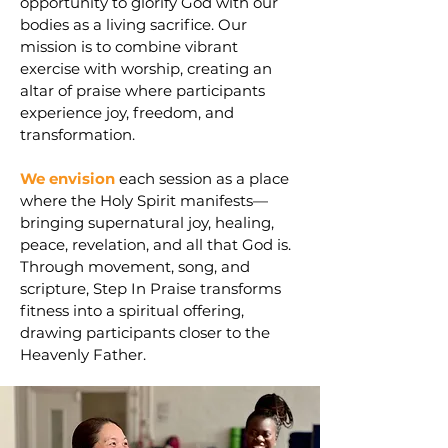
opportunity to glorify God with our
bodies as a living sacrifice. Our
mission is to combine vibrant
exercise with worship, creating an
altar of praise where participants
experience joy, freedom, and
transformation.
We envision
each session as a place
where the Holy Spirit manifests—
bringing supernatural joy, healing,
peace, revelation, and all that God is.
Through movement, song, and
scripture, Step In Praise transforms
fitness into a spiritual offering,
drawing participants closer to the
Heavenly Father.