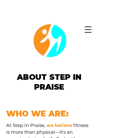
Christ-centered fitness program that strengthens your
body and deepens your connection with God.
ABOUT STEP IN
PRAISE
WHO WE ARE:
At Step In Praise,
we believe
fitness
is more than physical—it's an