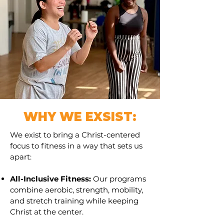
WHY WE EXSIST:
We exist to bring a Christ-centered
focus to fitness in a way that sets us
apart:
All-Inclusive Fitness:
Our programs
combine aerobic, strength, mobility,
and stretch training while keeping
Christ at the center.