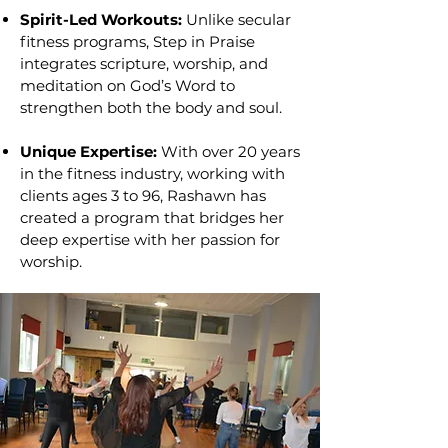
Spirit-Led Workouts:
Unlike secular
fitness programs, Step in Praise
integrates scripture, worship, and
meditation on God’s Word to
strengthen both the body and soul.
Unique Expertise:
With over 20 years
in the fitness industry, working with
clients ages 3 to 96, Rashawn has
created a program that bridges her
deep expertise with her passion for
worship.