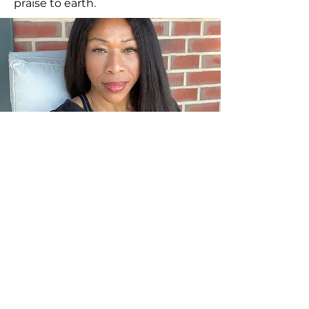
praise to earth.
NEW CLASSES