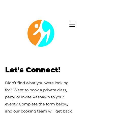
Christ-centered fitness program that strengthens your
body and deepens your connection with God.
Let's Connect!
Didn’t find what you were looking
for? Want to book a private class,
party, or invite Rashawn to your
event? Complete the form below,
and our booking team will get back