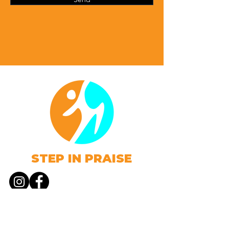
STEP IN PRAISE
Web Design proudly created by
4:10 Brands