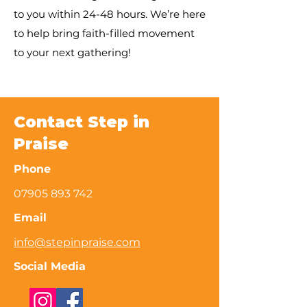
to you within 24-48 hours. We’re here
to help bring faith-filled movement
to your next gathering!
Contact Step in
Praise
Phone
07905 893 742
Email
info@stepinpraise.com
Social Media