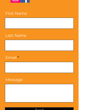
First Name
Last Name
Email
Message
Send